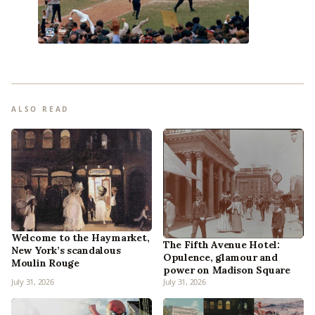
ALSO READ
Welcome to the Haymarket,
The Fifth Avenue Hotel:
New York’s scandalous
Opulence, glamour and
Moulin Rouge
power on Madison Square
July 31, 2026
July 31, 2026