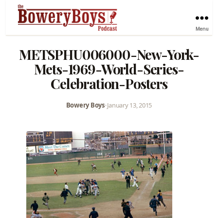
Menu
METSPHU006000-New-York-
Mets-1969-World-Series-
Celebration-Posters
Bowery Boys
•
January 13, 2015