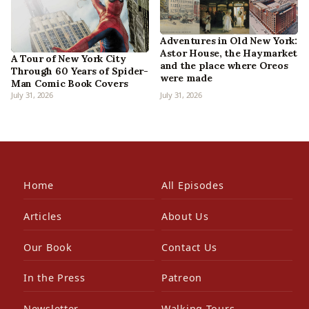
Adventures in Old New York:
Astor House, the Haymarket
A Tour of New York City
and the place where Oreos
Through 60 Years of Spider-
were made
Man Comic Book Covers
July 31, 2026
July 31, 2026
Home
All Episodes
Articles
About Us
Our Book
Contact Us
In the Press
Patreon
Newsletter
Walking Tours