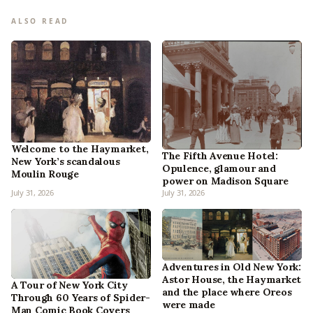
ALSO READ
Welcome to the Haymarket,
The Fifth Avenue Hotel:
New York’s scandalous
Opulence, glamour and
Moulin Rouge
power on Madison Square
July 31, 2026
July 31, 2026
Adventures in Old New York:
Astor House, the Haymarket
A Tour of New York City
and the place where Oreos
Through 60 Years of Spider-
were made
Man Comic Book Covers