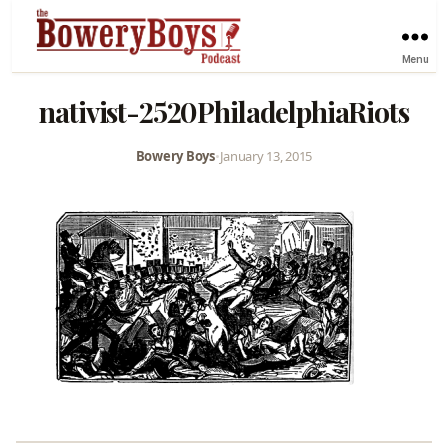
Menu
nativist-2520PhiladelphiaRiots
Bowery Boys
•
January 13, 2015