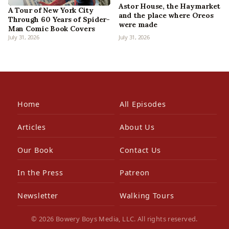
Astor House, the Haymarket
A Tour of New York City
and the place where Oreos
Through 60 Years of Spider-
were made
Man Comic Book Covers
July 31, 2026
July 31, 2026
Home
All Episodes
Articles
About Us
Our Book
Contact Us
In the Press
Patreon
Newsletter
Walking Tours
© 2026 Bowery Boys Media, LLC. All rights reserved.