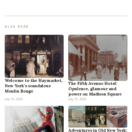
ALSO READ
Welcome to the Haymarket,
The Fifth Avenue Hotel:
New York’s scandalous
Opulence, glamour and
Moulin Rouge
power on Madison Square
July 31, 2026
July 31, 2026
Adventures in Old New York: