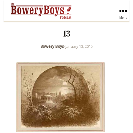
Menu
13
Bowery Boys
•
January 13, 2015