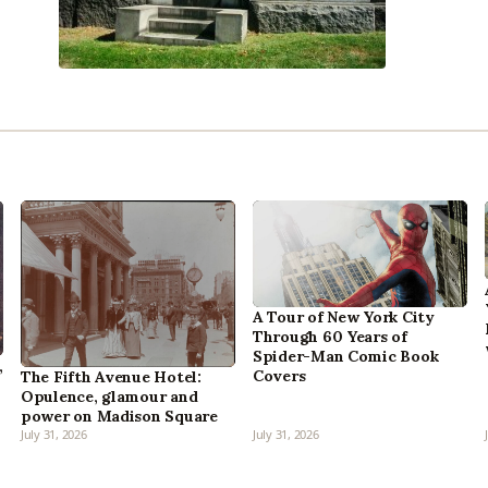
A Tour of New York City
Through 60 Years of
Spider-Man Comic Book
,
Covers
The Fifth Avenue Hotel:
Opulence, glamour and
power on Madison Square
July 31, 2026
July 31, 2026