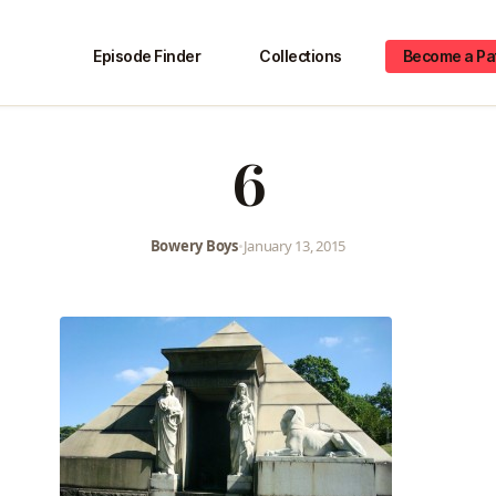
Episode Finder
Collections
Become a Pa
6
Bowery Boys
•
January 13, 2015