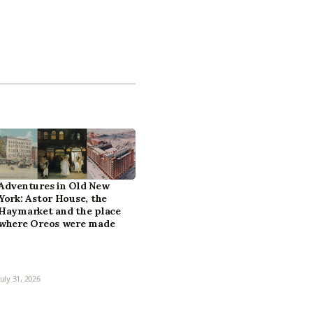
Adventures in Old New
York: Astor House, the
Haymarket and the place
where Oreos were made
July 31, 2026