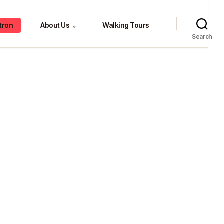
tron
About Us
Walking Tours
⌄
Search