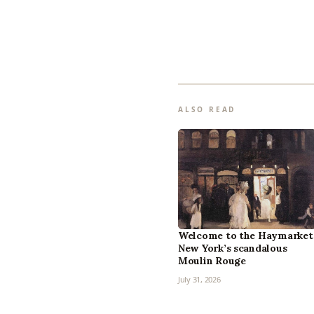
ALSO READ
Welcome to the Haymarket
New York’s scandalous
Moulin Rouge
July 31, 2026