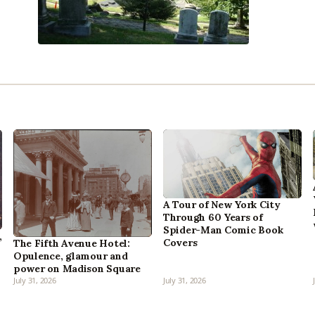
A Tour of New York City
Through 60 Years of
Spider-Man Comic Book
,
Covers
The Fifth Avenue Hotel:
Opulence, glamour and
power on Madison Square
July 31, 2026
July 31, 2026