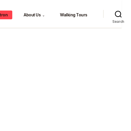
tron
About Us
Walking Tours
⌄
Search