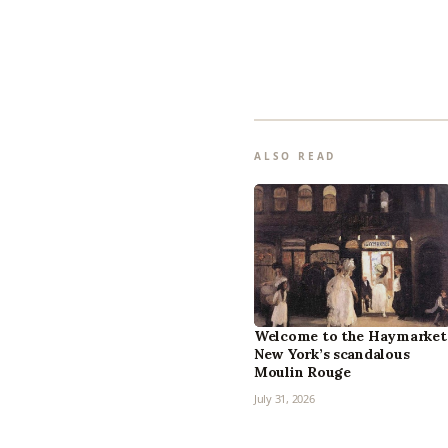
ALSO READ
Welcome to the Haymarket
New York’s scandalous
Moulin Rouge
July 31, 2026