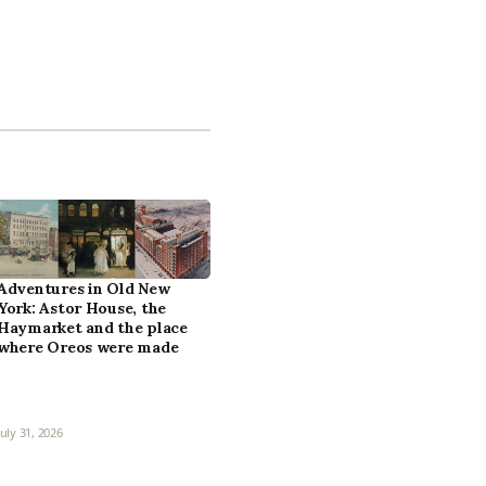
Adventures in Old New
York: Astor House, the
Haymarket and the place
where Oreos were made
July 31, 2026