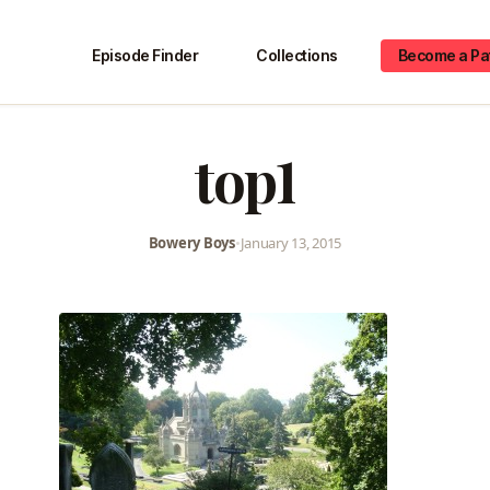
Episode Finder
Collections
Become a Pa
top1
Bowery Boys
•
January 13, 2015