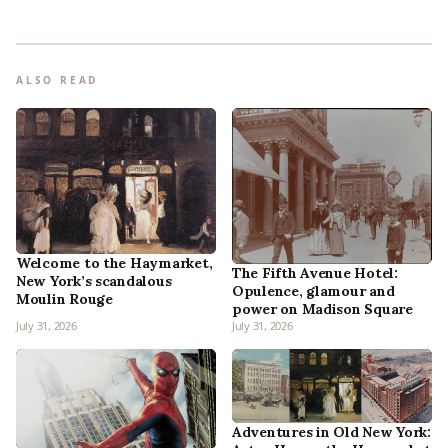
ALSO READ
Welcome to the Haymarket,
The Fifth Avenue Hotel:
New York’s scandalous
Opulence, glamour and
Moulin Rouge
power on Madison Square
July 31, 2026
July 31, 2026
Adventures in Old New York: