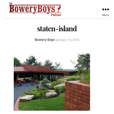
Menu
staten-island
Bowery Boys
•
January 13, 2015