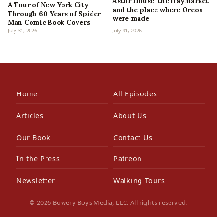
Astor House, the Haymarket
A Tour of New York City
and the place where Oreos
Through 60 Years of Spider-
were made
Man Comic Book Covers
July 31, 2026
July 31, 2026
Home
All Episodes
Articles
About Us
Our Book
Contact Us
In the Press
Patreon
Newsletter
Walking Tours
© 2026 Bowery Boys Media, LLC. All rights reserved.