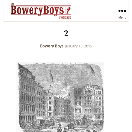
Menu
2
Bowery Boys
•
January 13, 2015