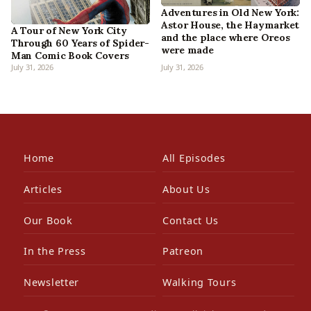
Adventures in Old New York:
Astor House, the Haymarket
A Tour of New York City
and the place where Oreos
Through 60 Years of Spider-
were made
Man Comic Book Covers
July 31, 2026
July 31, 2026
Home
All Episodes
Articles
About Us
Our Book
Contact Us
In the Press
Patreon
Newsletter
Walking Tours