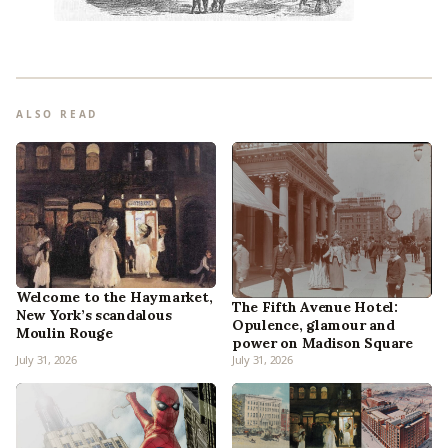
ALSO READ
Welcome to the Haymarket,
The Fifth Avenue Hotel:
New York’s scandalous
Opulence, glamour and
Moulin Rouge
power on Madison Square
July 31, 2026
July 31, 2026