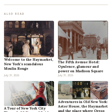
ALSO READ
Welcome to the Haymarket,
The Fifth Avenue Hotel:
New York’s scandalous
Opulence, glamour and
Moulin Rouge
power on Madison Square
July 31, 2026
July 31, 2026
Adventures in Old New York:
Astor House, the Haymarket
A Tour of New York City
and the place where Oreos