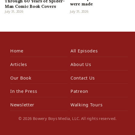
Through 60 Years of Spider-
were made
Man Comic Book Covers
July 31, 2026
July 31, 2026
Home
All Episodes
Articles
About Us
Our Book
Contact Us
In the Press
Patreon
Newsletter
Walking Tours
© 2026 Bowery Boys Media, LLC. All rights reserved.