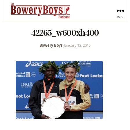
Menu
42265_w600xh400
Bowery Boys
•
January 13, 2015