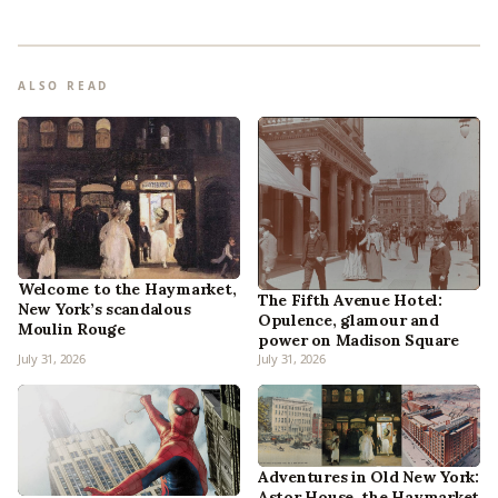
ALSO READ
Welcome to the Haymarket,
The Fifth Avenue Hotel:
New York’s scandalous
Opulence, glamour and
Moulin Rouge
power on Madison Square
July 31, 2026
July 31, 2026
Adventures in Old New York:
Astor House, the Haymarket