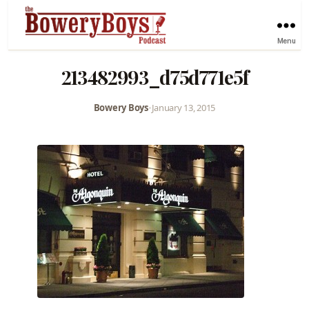
Menu
213482993_d75d771e5f
Bowery Boys
•
January 13, 2015