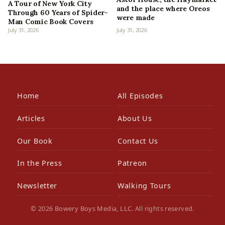
A Tour of New York City
and the place where Oreos
Through 60 Years of Spider-
were made
Man Comic Book Covers
July 31, 2026
July 31, 2026
Home
All Episodes
Articles
About Us
Our Book
Contact Us
In the Press
Patreon
Newsletter
Walking Tours
© 2026 Bowery Boys Media, LLC. All rights reserved.