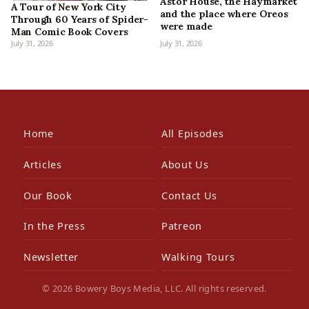
Astor House, the Haymarket
A Tour of New York City
and the place where Oreos
Through 60 Years of Spider-
were made
Man Comic Book Covers
July 31, 2026
July 31, 2026
Home
All Episodes
Articles
About Us
Our Book
Contact Us
In the Press
Patreon
Newsletter
Walking Tours
© 2026 Bowery Boys Media, LLC. All rights reserved.