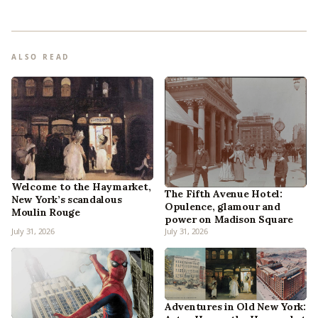
ALSO READ
Welcome to the Haymarket,
The Fifth Avenue Hotel:
New York’s scandalous
Opulence, glamour and
Moulin Rouge
power on Madison Square
July 31, 2026
July 31, 2026
Adventures in Old New York: