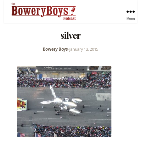
Menu
silver
Bowery Boys
•
January 13, 2015