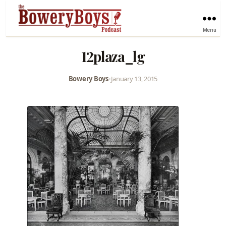
Menu
12plaza_lg
Bowery Boys
•
January 13, 2015