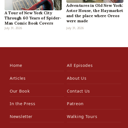
Adventures in Old New York:
Astor House, the Haymarket
A Tour of New York City
and the place where Oreos
Through 60 Years of Spider-
were made
Man Comic Book Covers
July 31, 2026
July 31, 2026
Home
All Episodes
Articles
About Us
Our Book
Contact Us
In the Press
Patreon
Newsletter
Walking Tours