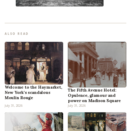
ALSO READ
Welcome to the Haymarket,
The Fifth Avenue Hotel:
New York’s scandalous
Opulence, glamour and
Moulin Rouge
power on Madison Square
July 31, 2026
July 31, 2026