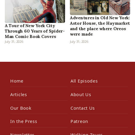
Adventures in Old New York:
Astor House, the Haymarket
A Tour of New York City
and the place where Oreos
Through 60 Years of Spider-
were made
Man Comic Book Covers
July 31, 2026
July 31, 2026
Home
All Episodes
Articles
About Us
Our Book
Contact Us
In the Press
Patreon
Newsletter
Walking Tours