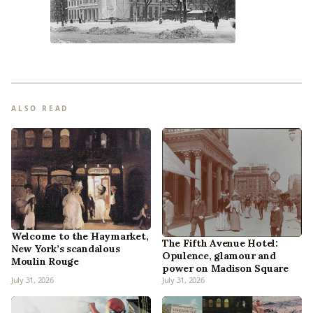
ALSO READ
Welcome to the Haymarket,
The Fifth Avenue Hotel:
New York’s scandalous
Opulence, glamour and
Moulin Rouge
power on Madison Square
July 31, 2026
July 31, 2026