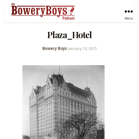
Menu
Plaza_Hotel
Bowery Boys
•
January 13, 2015