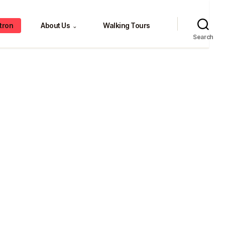
tron
About Us
Walking Tours
⌄
Search