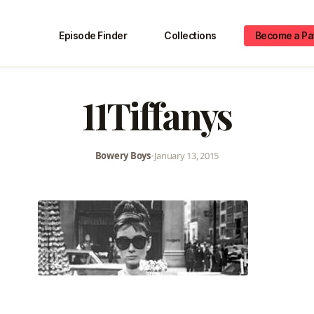
Episode Finder
Collections
Become a Pa
11Tiffanys
Bowery Boys
•
January 13, 2015