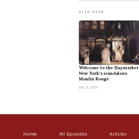
ALSO READ
Welcome to the Haymarket
New York’s scandalous
Moulin Rouge
July 31, 2026
Home
All Episodes
Articles