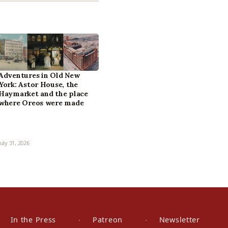
Adventures in Old New
York: Astor House, the
Haymarket and the place
where Oreos were made
July 31, 2026
In the Press
Patreon
Newsletter