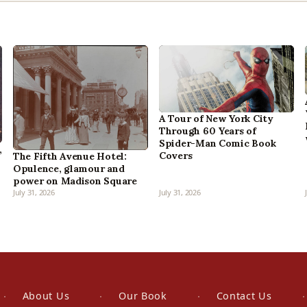
A Tour of New York City
Through 60 Years of
Spider-Man Comic Book
,
Covers
The Fifth Avenue Hotel:
Opulence, glamour and
power on Madison Square
July 31, 2026
July 31, 2026
About Us
Our Book
Contact Us