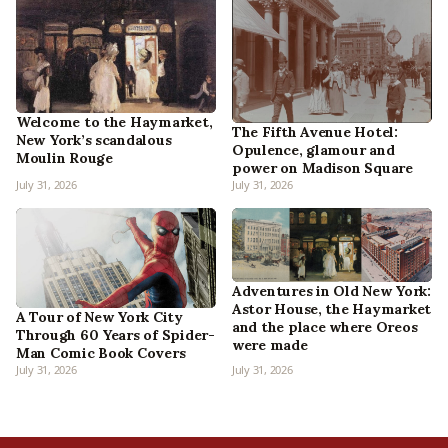
Welcome to the Haymarket,
The Fifth Avenue Hotel:
New York’s scandalous
Opulence, glamour and
Moulin Rouge
power on Madison Square
July 31, 2026
July 31, 2026
Adventures in Old New York:
Astor House, the Haymarket
A Tour of New York City
and the place where Oreos
Through 60 Years of Spider-
were made
Man Comic Book Covers
July 31, 2026
July 31, 2026