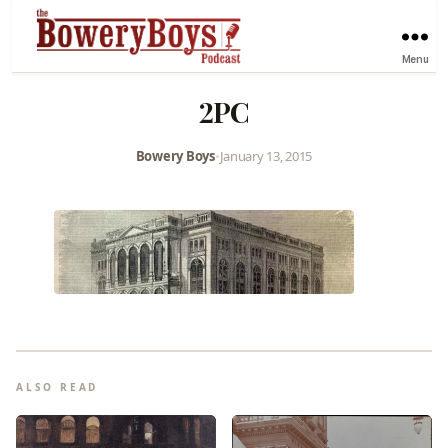
Menu
2PC
Bowery Boys
•
January 13, 2015
ALSO READ