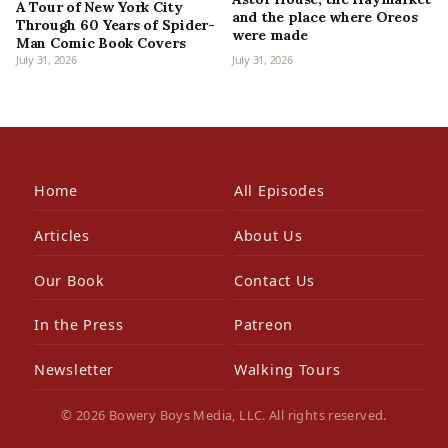
A Tour of New York City
and the place where Oreos
Through 60 Years of Spider-
were made
Man Comic Book Covers
July 31, 2026
July 31, 2026
Home
All Episodes
Articles
About Us
Our Book
Contact Us
In the Press
Patreon
Newsletter
Walking Tours
© 2026 Bowery Boys Media, LLC. All rights reserved.