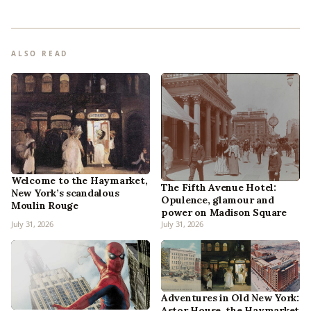
ALSO READ
Welcome to the Haymarket,
The Fifth Avenue Hotel:
New York’s scandalous
Opulence, glamour and
Moulin Rouge
power on Madison Square
July 31, 2026
July 31, 2026
Adventures in Old New York:
Astor House, the Haymarket