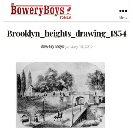
Menu
Brooklyn_heights_drawing_1854
Bowery Boys
•
January 13, 2015