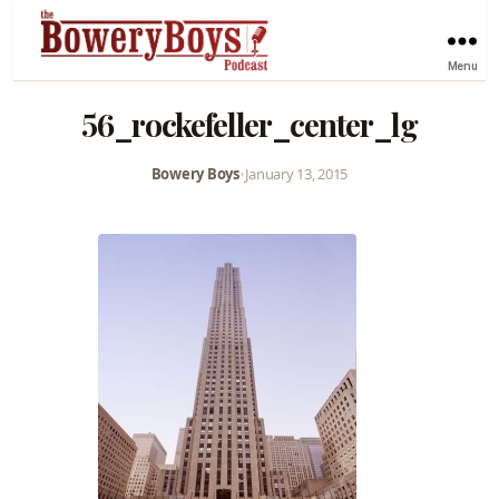
Menu
56_rockefeller_center_lg
Bowery Boys
•
January 13, 2015