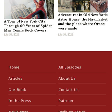
Adventures in Old New York:
Astor House, the Haymarket
A Tour of New York City
and the place where Oreos
Through 60 Years of Spider-
were made
Man Comic Book Covers
July 31, 2026
July 31, 2026
Home
All Episodes
Articles
About Us
Our Book
Contact Us
In the Press
Patreon
Newsletter
Walking Tours