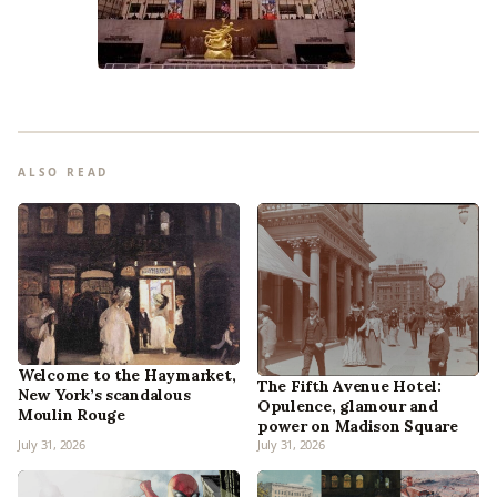
ALSO READ
Welcome to the Haymarket,
The Fifth Avenue Hotel:
New York’s scandalous
Opulence, glamour and
Moulin Rouge
power on Madison Square
July 31, 2026
July 31, 2026