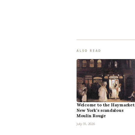
ALSO READ
Welcome to the Haymarket
New York’s scandalous
Moulin Rouge
July 31, 2026