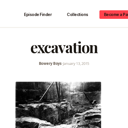
Episode Finder
Collections
Become a Pa
excavation
Bowery Boys
•
January 13, 2015