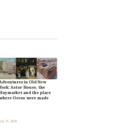
Adventures in Old New
York: Astor House, the
Haymarket and the place
where Oreos were made
July 31, 2026