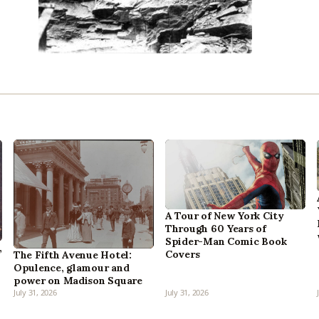
A Tour of New York City
Through 60 Years of
Spider-Man Comic Book
,
Covers
The Fifth Avenue Hotel:
Opulence, glamour and
power on Madison Square
July 31, 2026
July 31, 2026