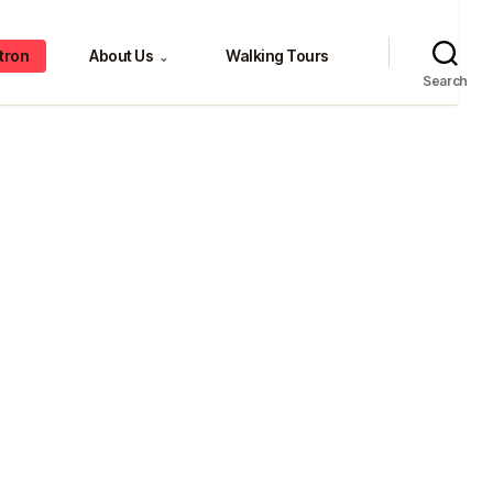
tron
About Us
Walking Tours
⌄
Search