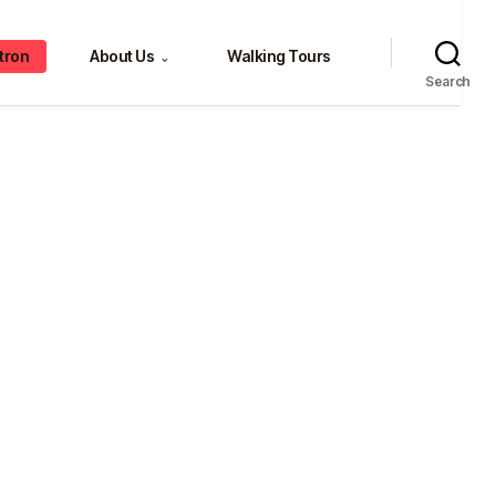
tron
About Us
Walking Tours
⌄
Search