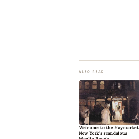
ALSO READ
Welcome to the Haymarket
New York’s scandalous
Moulin Rouge