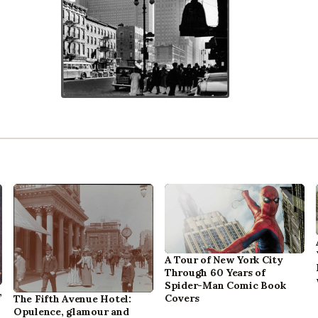
A Tour of New York City
Through 60 Years of
Spider-Man Comic Book
,
Covers
The Fifth Avenue Hotel:
Opulence, glamour and