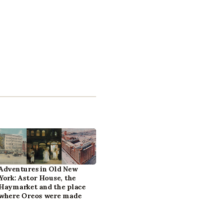
Adventures in Old New
York: Astor House, the
Haymarket and the place
where Oreos were made