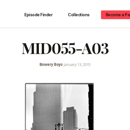
Episode Finder
Collections
Become a Pa
MID055-A03
Bowery Boys
•
January 13, 2015