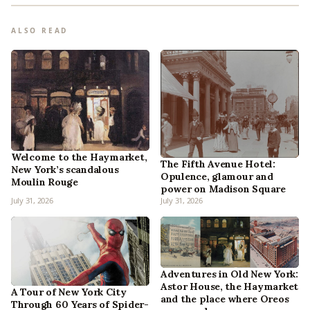
ALSO READ
Welcome to the Haymarket,
The Fifth Avenue Hotel:
New York’s scandalous
Opulence, glamour and
Moulin Rouge
power on Madison Square
July 31, 2026
July 31, 2026
Adventures in Old New York:
Astor House, the Haymarket
A Tour of New York City
and the place where Oreos
Through 60 Years of Spider-