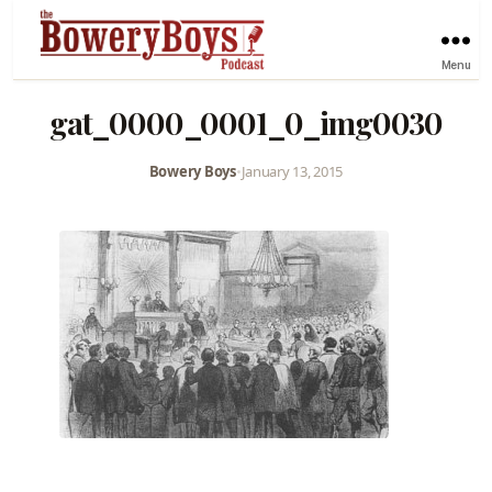
Menu
gat_0000_0001_0_img0030
Bowery Boys
•
January 13, 2015