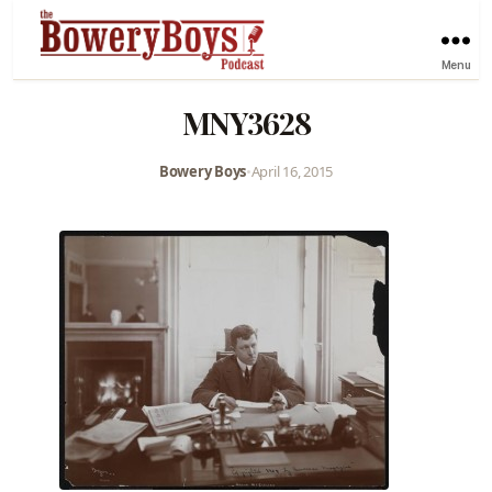
Menu
MNY3628
Bowery Boys
•
April 16, 2015