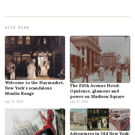
ALSO READ
Welcome to the Haymarket,
The Fifth Avenue Hotel:
New York’s scandalous
Opulence, glamour and
Moulin Rouge
power on Madison Square
July 31, 2026
July 31, 2026
Adventures in Old New York: