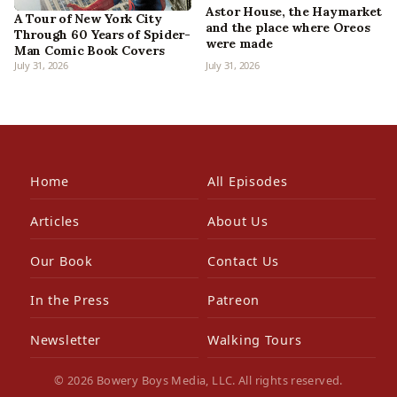
Astor House, the Haymarket
A Tour of New York City
and the place where Oreos
Through 60 Years of Spider-
were made
Man Comic Book Covers
July 31, 2026
July 31, 2026
Home
All Episodes
Articles
About Us
Our Book
Contact Us
In the Press
Patreon
Newsletter
Walking Tours
© 2026 Bowery Boys Media, LLC. All rights reserved.