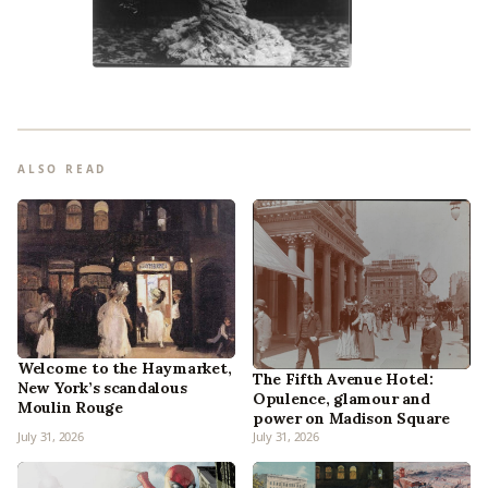
ALSO READ
Welcome to the Haymarket,
The Fifth Avenue Hotel:
New York’s scandalous
Opulence, glamour and
Moulin Rouge
power on Madison Square
July 31, 2026
July 31, 2026