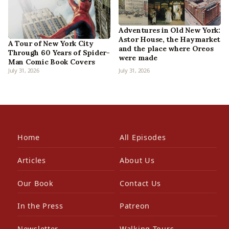
Adventures in Old New York:
Astor House, the Haymarket
A Tour of New York City
and the place where Oreos
Through 60 Years of Spider-
were made
Man Comic Book Covers
July 31, 2026
July 31, 2026
Home
All Episodes
Articles
About Us
Our Book
Contact Us
In the Press
Patreon
Newsletter
Walking Tours