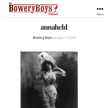
Menu
annaheld
Bowery Boys
•
January 13, 2015