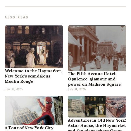
ALSO READ
Welcome to the Haymarket,
The Fifth Avenue Hotel:
New York’s scandalous
Opulence, glamour and
Moulin Rouge
power on Madison Square
July 31, 2026
July 31, 2026
Adventures in Old New York:
Astor House, the Haymarket
A Tour of New York City
and the place where Oreos