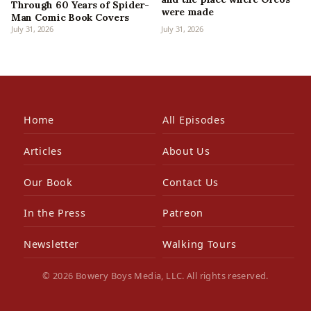
Through 60 Years of Spider-
were made
Man Comic Book Covers
July 31, 2026
July 31, 2026
Home
All Episodes
Articles
About Us
Our Book
Contact Us
In the Press
Patreon
Newsletter
Walking Tours
© 2026 Bowery Boys Media, LLC. All rights reserved.