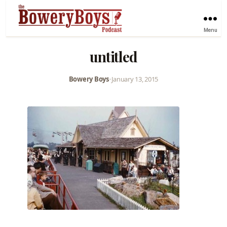
Menu
untitled
Bowery Boys
•
January 13, 2015