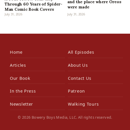
and the place where Oreos
Through 60 Years of Spider-
were made
Man Comic Book Covers
July 31, 2026
July 31, 2026
Home
All Episodes
Articles
About Us
Our Book
Contact Us
In the Press
Patreon
Newsletter
Walking Tours
© 2026 Bowery Boys Media, LLC. All rights reserved.