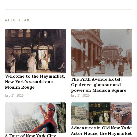
ALSO READ
Welcome to the Haymarket,
The Fifth Avenue Hotel:
New York’s scandalous
Opulence, glamour and
Moulin Rouge
power on Madison Square
July 31, 2026
July 31, 2026
Adventures in Old New York:
Astor House, the Haymarket
A Tour of New York City