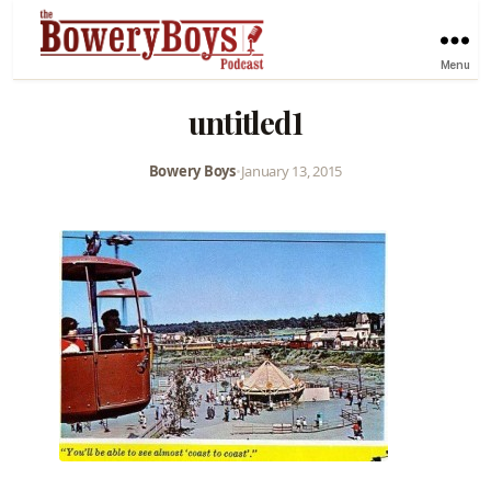
Menu
untitled1
Bowery Boys
•
January 13, 2015