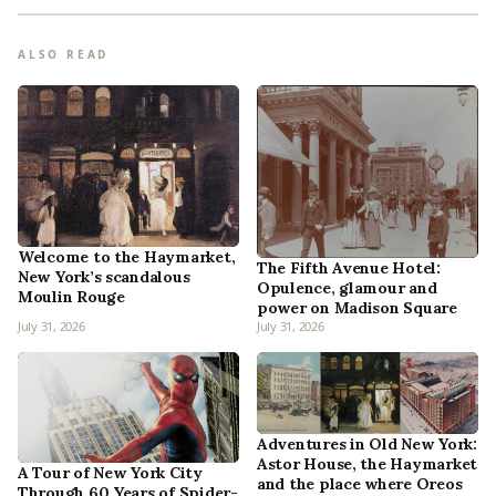
ALSO READ
Welcome to the Haymarket,
The Fifth Avenue Hotel:
New York’s scandalous
Opulence, glamour and
Moulin Rouge
power on Madison Square
July 31, 2026
July 31, 2026
Adventures in Old New York:
Astor House, the Haymarket
A Tour of New York City
and the place where Oreos
Through 60 Years of Spider-