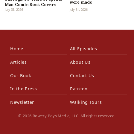
were made
Man Comic Book Covers
July 31, 2026
July 31, 2026
Home
All Episodes
Articles
About Us
Our Book
Contact Us
In the Press
Patreon
Newsletter
Walking Tours
© 2026 Bowery Boys Media, LLC. All rights reserved.