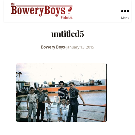
Menu
untitled5
Bowery Boys
•
January 13, 2015