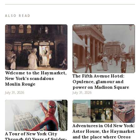
ALSO READ
Welcome to the Haymarket,
The Fifth Avenue Hotel:
New York’s scandalous
Opulence, glamour and
Moulin Rouge
power on Madison Square
July 31, 2026
July 31, 2026
Adventures in Old New York:
Astor House, the Haymarket
A Tour of New York City
and the place where Oreos
Through 60 Years of Spider-