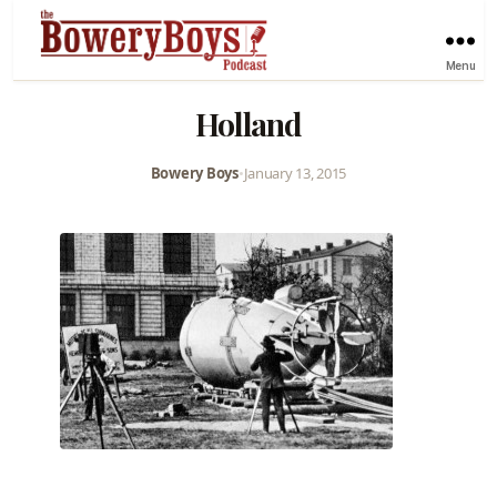
Menu
Holland
Bowery Boys
•
January 13, 2015