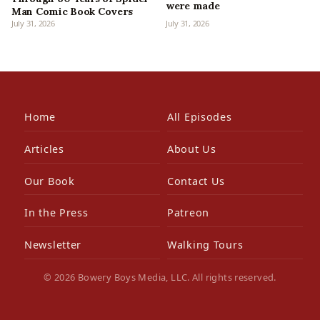
were made
Man Comic Book Covers
July 31, 2026
July 31, 2026
Home
All Episodes
Articles
About Us
Our Book
Contact Us
In the Press
Patreon
Newsletter
Walking Tours
© 2026 Bowery Boys Media, LLC. All rights reserved.