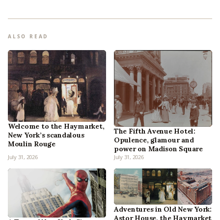
ALSO READ
Welcome to the Haymarket,
The Fifth Avenue Hotel:
New York’s scandalous
Opulence, glamour and
Moulin Rouge
power on Madison Square
July 31, 2026
July 31, 2026
Adventures in Old New York:
Astor House, the Haymarket