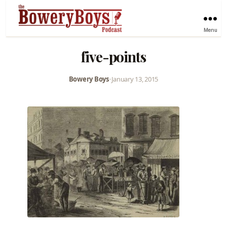
Menu
five-points
Bowery Boys
•
January 13, 2015