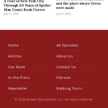
A Tour of New York City
and the place where Oreos
Through 60 Years of Spider-
were made
Man Comic Book Covers
July 31, 2026
July 31, 2026
Home
All Episodes
Articles
About Us
Our Book
Contact Us
In the Press
Patreon
Newsletter
Walking Tours
© 2026 Bowery Boys Media, LLC. All rights reserved.