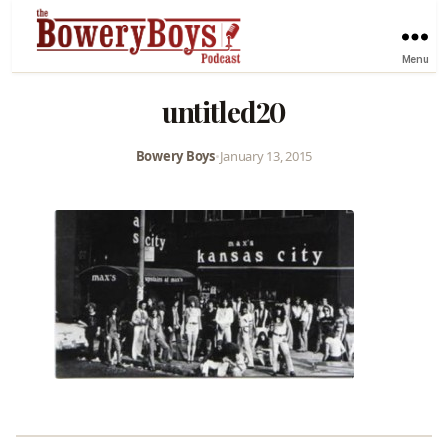
Menu
untitled20
Bowery Boys
•
January 13, 2015