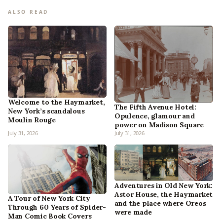
ALSO READ
Welcome to the Haymarket,
The Fifth Avenue Hotel:
New York’s scandalous
Opulence, glamour and
Moulin Rouge
power on Madison Square
July 31, 2026
July 31, 2026
Adventures in Old New York:
Astor House, the Haymarket
A Tour of New York City
and the place where Oreos
Through 60 Years of Spider-
were made
Man Comic Book Covers