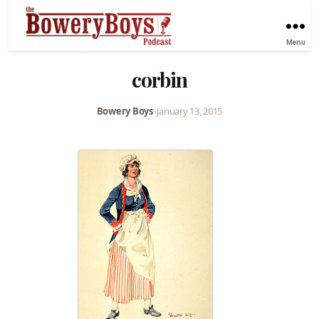
Menu
corbin
Bowery Boys
•
January 13, 2015