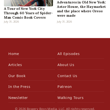
Adventures in Old New York:
Astor House, the Haymarket
A Tour of New York City
and the place where Oreos
Through 60 Years of Spider-
were made
Man Comic Book Covers
July 31, 2026
July 31, 2026
Home
All Episodes
Articles
About Us
Our Book
Contact Us
In the Press
Patreon
Newsletter
Walking Tours
© 2026 Bowery Boys Media, LLC. All rights reserved.