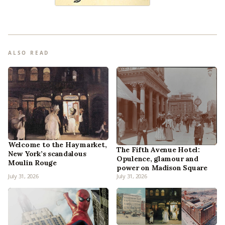
ALSO READ
Welcome to the Haymarket,
The Fifth Avenue Hotel:
New York’s scandalous
Opulence, glamour and
Moulin Rouge
power on Madison Square
July 31, 2026
July 31, 2026