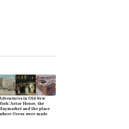
Adventures in Old New
York: Astor House, the
Haymarket and the place
where Oreos were made