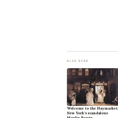
ALSO READ
Welcome to the Haymarket
New York’s scandalous
Moulin Rouge