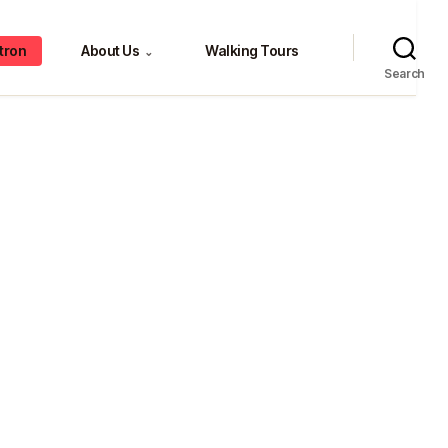
tron
About Us
Walking Tours
⌄
Search