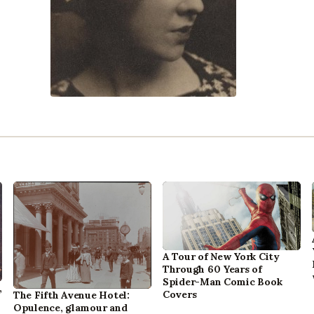
A Tour of New York City
Through 60 Years of
Spider-Man Comic Book
,
Covers
The Fifth Avenue Hotel:
Opulence, glamour and