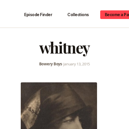
Episode Finder
Collections
Become a Pa
whitney
Bowery Boys
•
January 13, 2015