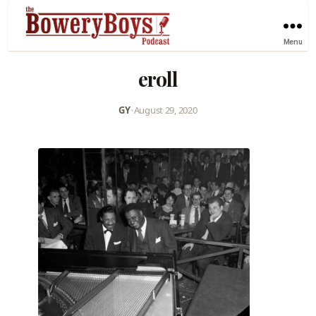
Menu
eroll
GY
•
August 29, 2020