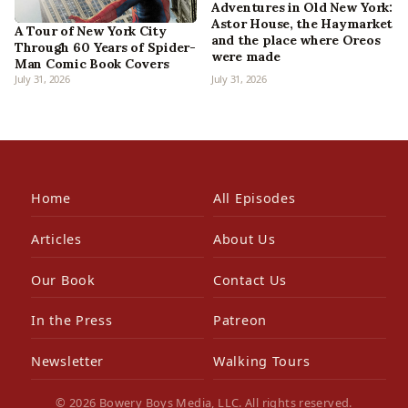
Adventures in Old New York:
Astor House, the Haymarket
A Tour of New York City
and the place where Oreos
Through 60 Years of Spider-
were made
Man Comic Book Covers
July 31, 2026
July 31, 2026
Home
All Episodes
Articles
About Us
Our Book
Contact Us
In the Press
Patreon
Newsletter
Walking Tours
© 2026 Bowery Boys Media, LLC. All rights reserved.