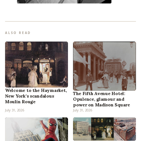
ALSO READ
Welcome to the Haymarket,
The Fifth Avenue Hotel:
New York’s scandalous
Opulence, glamour and
Moulin Rouge
power on Madison Square
July 31, 2026
July 31, 2026