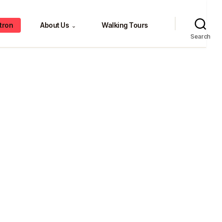
tron
About Us
Walking Tours
⌄
Search