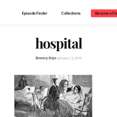
Episode Finder
Collections
Become a Pa
hospital
Bowery Boys
•
January 13, 2015