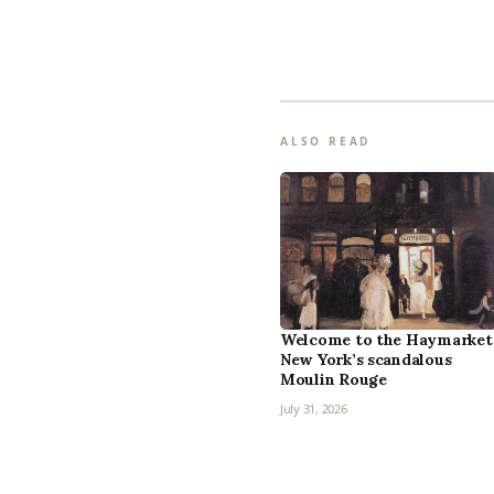
ALSO READ
Welcome to the Haymarket
New York’s scandalous
Moulin Rouge
July 31, 2026