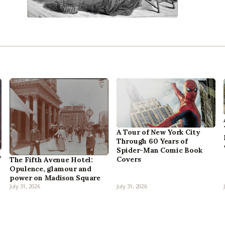
A Tour of New York City
Through 60 Years of
Spider-Man Comic Book
,
Covers
The Fifth Avenue Hotel:
Opulence, glamour and
power on Madison Square
July 31, 2026
July 31, 2026