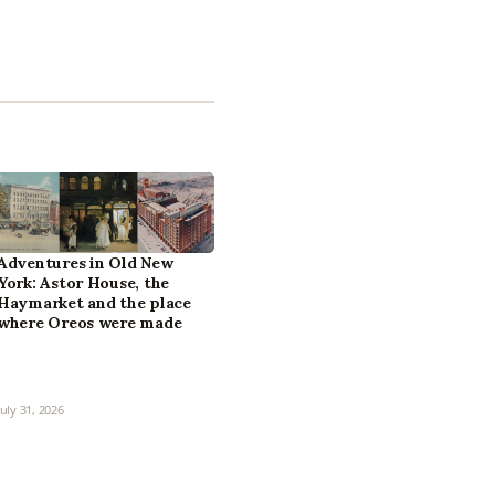
Adventures in Old New
York: Astor House, the
Haymarket and the place
where Oreos were made
July 31, 2026