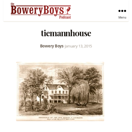
Menu
tiemannhouse
Bowery Boys
•
January 13, 2015