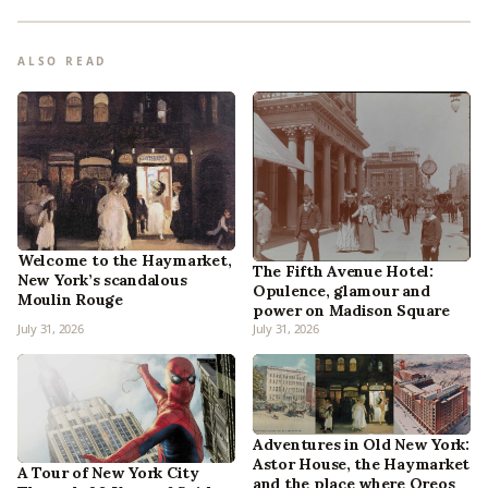
ALSO READ
Welcome to the Haymarket,
The Fifth Avenue Hotel:
New York’s scandalous
Opulence, glamour and
Moulin Rouge
power on Madison Square
July 31, 2026
July 31, 2026
Adventures in Old New York:
Astor House, the Haymarket
A Tour of New York City
and the place where Oreos