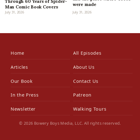
Through 60 Years of Spider-
were made
Man Comic Book Covers
July 31, 2026
July 31, 2026
Home
All Episodes
Articles
About Us
Our Book
Contact Us
In the Press
Patreon
Newsletter
Walking Tours
© 2026 Bowery Boys Media, LLC. All rights reserved.