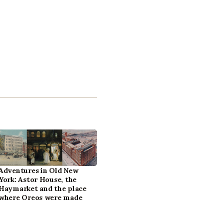
Adventures in Old New
York: Astor House, the
Haymarket and the place
where Oreos were made