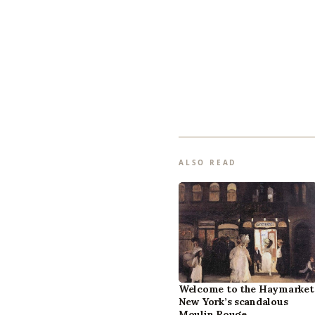
ALSO READ
Welcome to the Haymarket
New York’s scandalous
Moulin Rouge