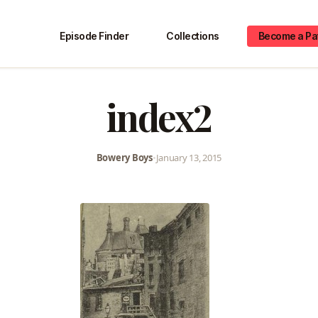
Episode Finder
Collections
Become a Pa
index2
Bowery Boys
•
January 13, 2015