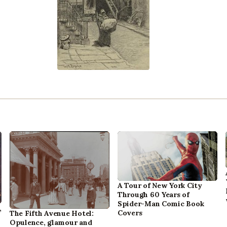
A Tour of New York City
Through 60 Years of
Spider-Man Comic Book
,
Covers
The Fifth Avenue Hotel:
Opulence, glamour and