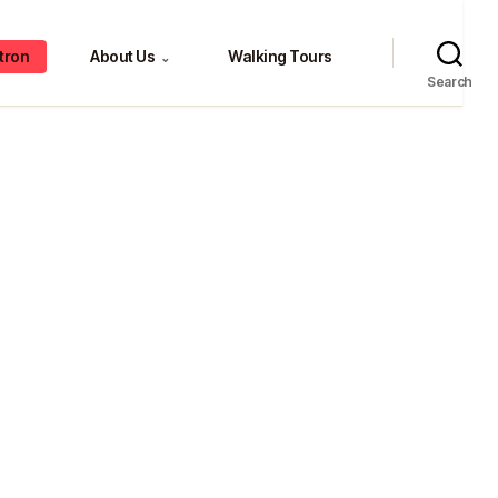
tron
About Us
Walking Tours
⌄
Search