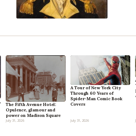
A Tour of New York City
Through 60 Years of
Spider-Man Comic Book
,
Covers
The Fifth Avenue Hotel:
Opulence, glamour and
power on Madison Square
July 31, 2026
July 31, 2026