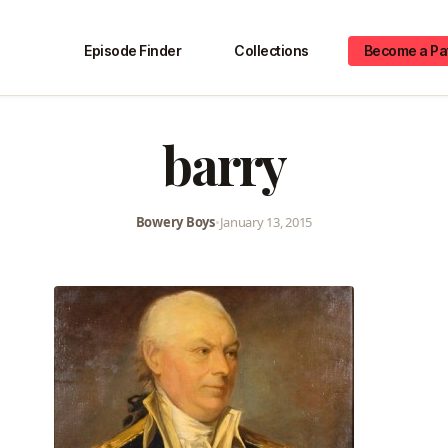
Episode Finder
Collections
Become a Pa
barry
Bowery Boys
•
January 13, 2015