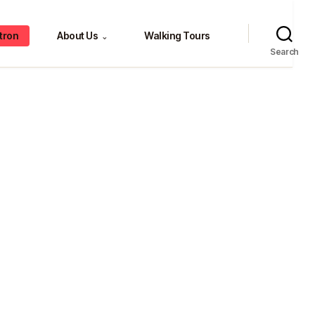
tron
About Us
Walking Tours
⌄
Search