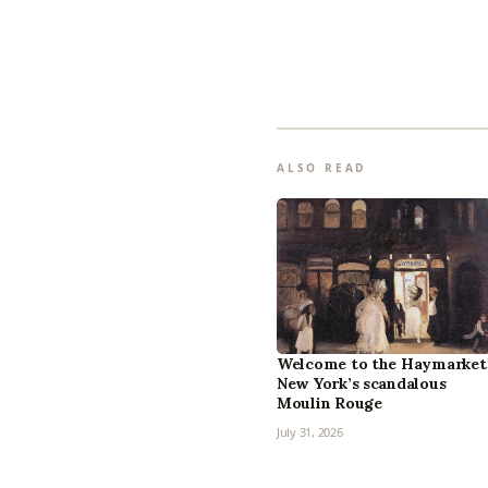
ALSO READ
Welcome to the Haymarket
New York’s scandalous
Moulin Rouge
July 31, 2026