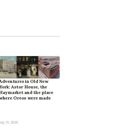
Adventures in Old New
York: Astor House, the
Haymarket and the place
where Oreos were made
July 31, 2026