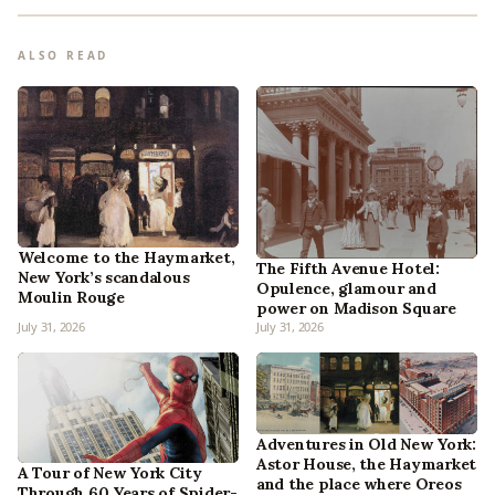
ALSO READ
Welcome to the Haymarket,
The Fifth Avenue Hotel:
New York’s scandalous
Opulence, glamour and
Moulin Rouge
power on Madison Square
July 31, 2026
July 31, 2026
Adventures in Old New York:
Astor House, the Haymarket
A Tour of New York City
and the place where Oreos
Through 60 Years of Spider-