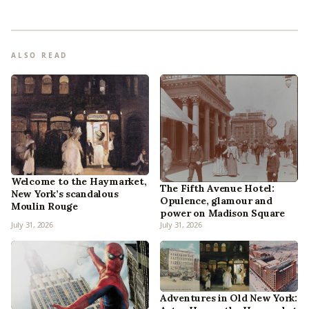
ALSO READ
Welcome to the Haymarket,
The Fifth Avenue Hotel:
New York’s scandalous
Opulence, glamour and
Moulin Rouge
power on Madison Square
July 31, 2026
July 31, 2026
Adventures in Old New York: