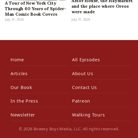
Astor House, the Haymarket
A Tour of New York City
and the place where Oreos
Through 60 Years of Spider-
were made
Man Comic Book Covers
July 31, 2026
July 31, 2026
Home
All Episodes
Articles
About Us
Our Book
Contact Us
In the Press
Patreon
Newsletter
Walking Tours
© 2026 Bowery Boys Media, LLC. All rights reserved.