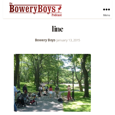
Menu
line
Bowery Boys
•
January 13, 2015