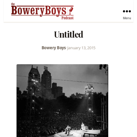
Menu
Untitled
Bowery Boys
•
January 13, 2015