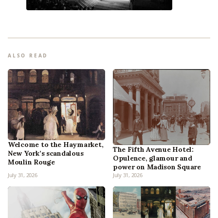
ALSO READ
Welcome to the Haymarket,
The Fifth Avenue Hotel:
New York’s scandalous
Opulence, glamour and
Moulin Rouge
power on Madison Square
July 31, 2026
July 31, 2026