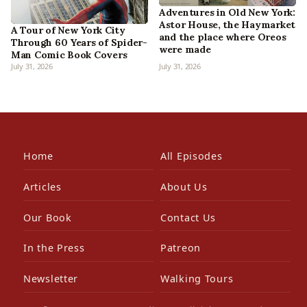
Adventures in Old New York:
Astor House, the Haymarket
A Tour of New York City
and the place where Oreos
Through 60 Years of Spider-
were made
Man Comic Book Covers
July 31, 2026
July 31, 2026
Home
All Episodes
Articles
About Us
Our Book
Contact Us
In the Press
Patreon
Newsletter
Walking Tours