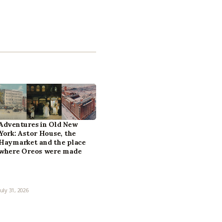
Adventures in Old New
York: Astor House, the
Haymarket and the place
where Oreos were made
July 31, 2026