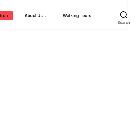
tron
About Us
Walking Tours
⌄
Search