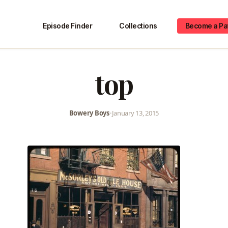
Episode Finder
Collections
Become a Pa
top
Bowery Boys
•
January 13, 2015