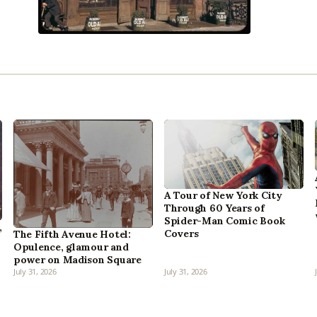
A Tour of New York City
Through 60 Years of
Spider-Man Comic Book
,
Covers
The Fifth Avenue Hotel:
Opulence, glamour and
power on Madison Square
July 31, 2026
July 31, 2026