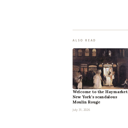
ALSO READ
Welcome to the Haymarket
New York’s scandalous
Moulin Rouge
July 31, 2026