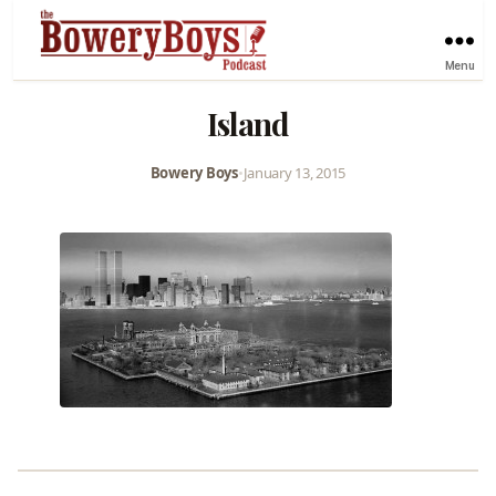
Menu
Island
Bowery Boys
•
January 13, 2015