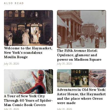
ALSO READ
Welcome to the Haymarket,
The Fifth Avenue Hotel:
New York’s scandalous
Opulence, glamour and
Moulin Rouge
power on Madison Square
July 31, 2026
July 31, 2026
Adventures in Old New York:
Astor House, the Haymarket
A Tour of New York City
and the place where Oreos
Through 60 Years of Spider-
were made
Man Comic Book Covers
July 31, 2026
July 31, 2026