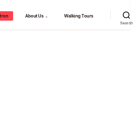
tron
About Us
Walking Tours
⌄
Search