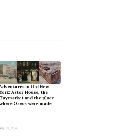
Adventures in Old New
York: Astor House, the
Haymarket and the place
where Oreos were made
July 31, 2026