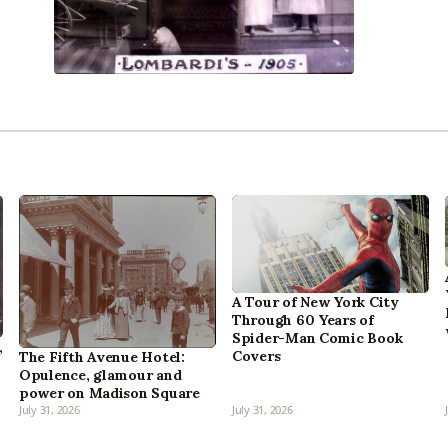
A Tour of New York City
Through 60 Years of
Spider-Man Comic Book
,
Covers
The Fifth Avenue Hotel:
Opulence, glamour and
power on Madison Square
July 31, 2026
July 31, 2026