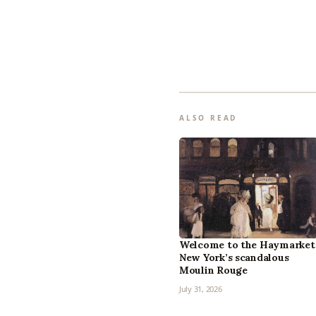
ALSO READ
Welcome to the Haymarket
New York’s scandalous
Moulin Rouge
July 31, 2026