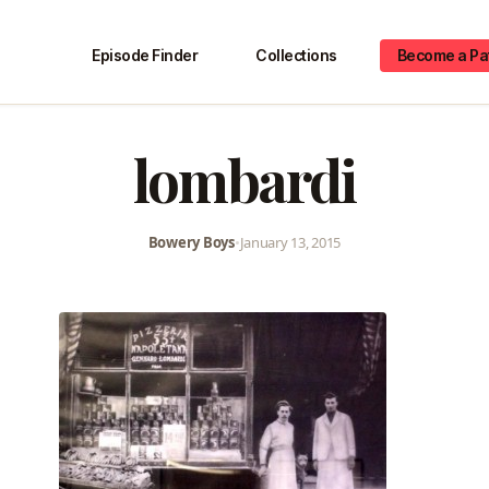
Episode Finder
Collections
Become a Pa
lombardi
Bowery Boys
•
January 13, 2015