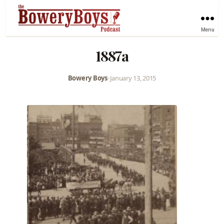
Menu
1887a
Bowery Boys
•
January 13, 2015