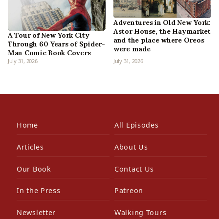
Adventures in Old New York:
Astor House, the Haymarket
A Tour of New York City
and the place where Oreos
Through 60 Years of Spider-
were made
Man Comic Book Covers
July 31, 2026
July 31, 2026
Home
All Episodes
Articles
About Us
Our Book
Contact Us
In the Press
Patreon
Newsletter
Walking Tours