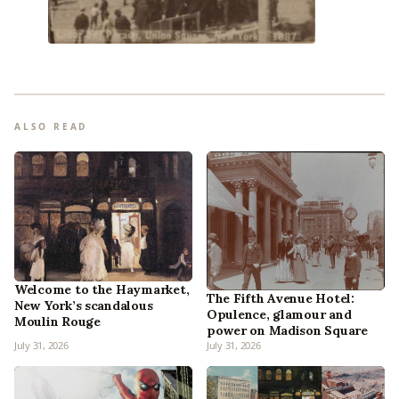
ALSO READ
Welcome to the Haymarket,
The Fifth Avenue Hotel:
New York’s scandalous
Opulence, glamour and
Moulin Rouge
power on Madison Square
July 31, 2026
July 31, 2026