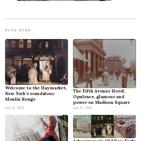
ALSO READ
Welcome to the Haymarket,
The Fifth Avenue Hotel:
New York’s scandalous
Opulence, glamour and
Moulin Rouge
power on Madison Square
July 31, 2026
July 31, 2026