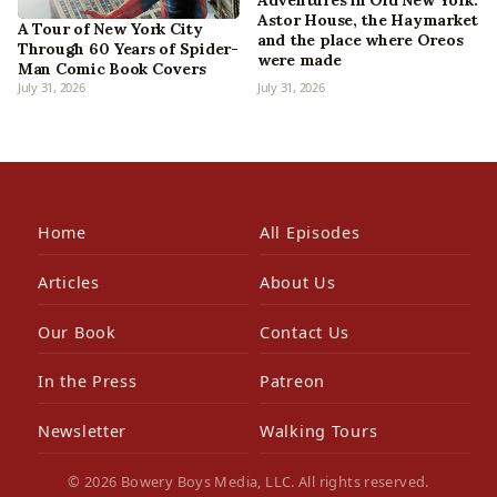
Adventures in Old New York:
Astor House, the Haymarket
A Tour of New York City
and the place where Oreos
Through 60 Years of Spider-
were made
Man Comic Book Covers
July 31, 2026
July 31, 2026
Home
All Episodes
Articles
About Us
Our Book
Contact Us
In the Press
Patreon
Newsletter
Walking Tours
© 2026 Bowery Boys Media, LLC. All rights reserved.