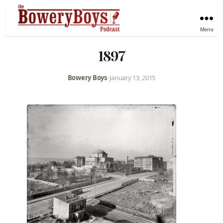
Menu
1897
Bowery Boys
•
January 13, 2015