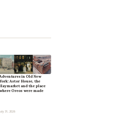
Adventures in Old New
York: Astor House, the
Haymarket and the place
where Oreos were made
July 31, 2026