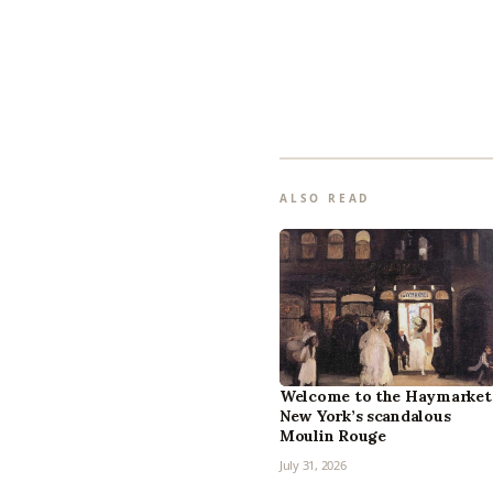
ALSO READ
Welcome to the Haymarket
New York’s scandalous
Moulin Rouge
July 31, 2026