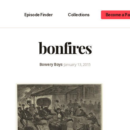
Episode Finder
Collections
Become a Pa
bonfires
Bowery Boys
•
January 13, 2015