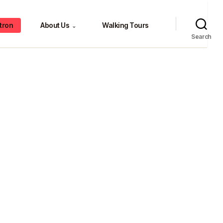
tron
About Us
Walking Tours
⌄
Search