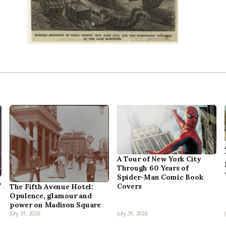
A Tour of New York City
Through 60 Years of
Spider-Man Comic Book
,
Covers
The Fifth Avenue Hotel:
Opulence, glamour and
power on Madison Square
July 31, 2026
July 31, 2026