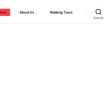
tron
About Us
Walking Tours
⌄
Search