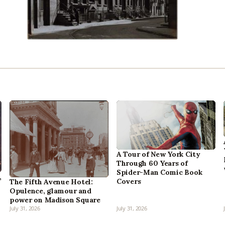
A Tour of New York City
Through 60 Years of
Spider-Man Comic Book
,
Covers
The Fifth Avenue Hotel:
Opulence, glamour and
power on Madison Square
July 31, 2026
July 31, 2026