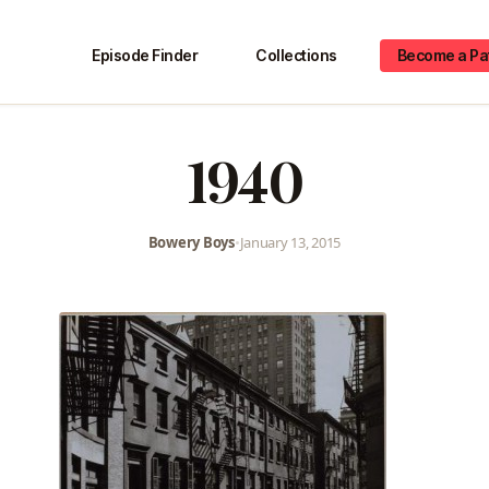
Episode Finder
Collections
Become a Pa
1940
Bowery Boys
•
January 13, 2015