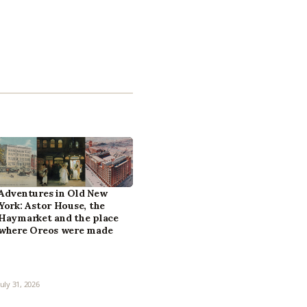
Adventures in Old New
York: Astor House, the
Haymarket and the place
where Oreos were made
July 31, 2026