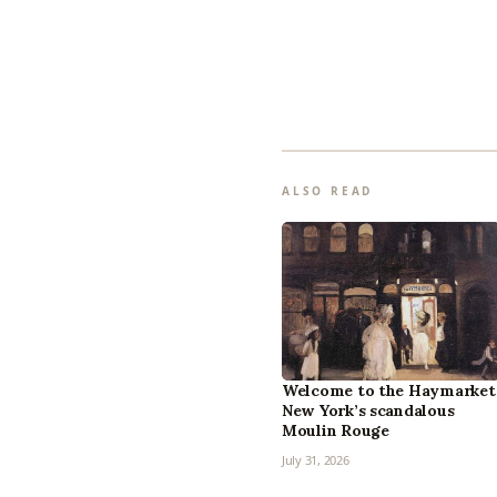
ALSO READ
Welcome to the Haymarket
New York’s scandalous
Moulin Rouge
July 31, 2026