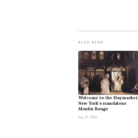
ALSO READ
Welcome to the Haymarket
New York’s scandalous
Moulin Rouge
July 31, 2026