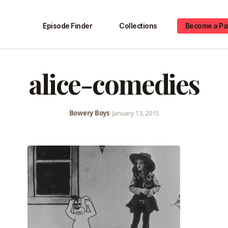
Episode Finder
Collections
Become a Pa
alice-comedies
Bowery Boys
•
January 13, 2015