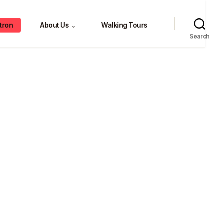
tron
About Us
Walking Tours
⌄
Search