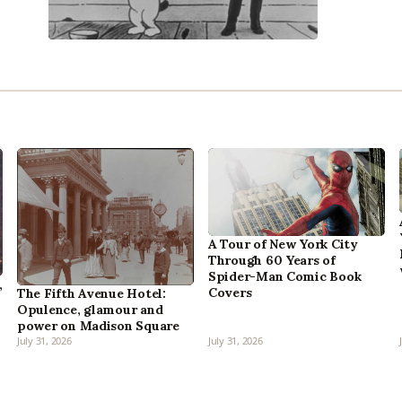
A Tour of New York City
Through 60 Years of
Spider-Man Comic Book
,
Covers
The Fifth Avenue Hotel:
Opulence, glamour and
power on Madison Square
July 31, 2026
July 31, 2026