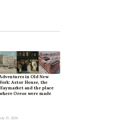
Adventures in Old New
York: Astor House, the
Haymarket and the place
where Oreos were made
July 31, 2026