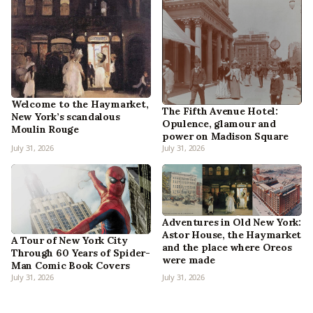
Welcome to the Haymarket,
The Fifth Avenue Hotel:
New York’s scandalous
Opulence, glamour and
Moulin Rouge
power on Madison Square
July 31, 2026
July 31, 2026
Adventures in Old New York:
Astor House, the Haymarket
A Tour of New York City
and the place where Oreos
Through 60 Years of Spider-
were made
Man Comic Book Covers
July 31, 2026
July 31, 2026