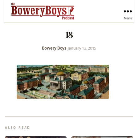
Menu
18
Bowery Boys
•
January 13, 2015
ALSO READ