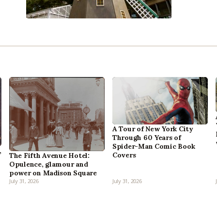
A Tour of New York City
Through 60 Years of
Spider-Man Comic Book
,
Covers
The Fifth Avenue Hotel:
Opulence, glamour and
power on Madison Square
July 31, 2026
July 31, 2026