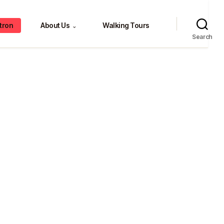
tron
About Us
Walking Tours
⌄
Search