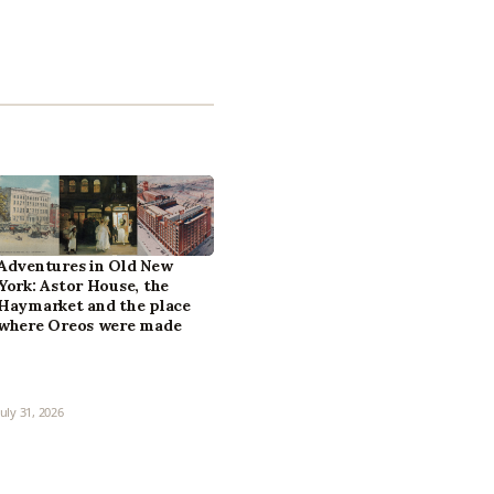
Adventures in Old New
York: Astor House, the
Haymarket and the place
where Oreos were made
July 31, 2026