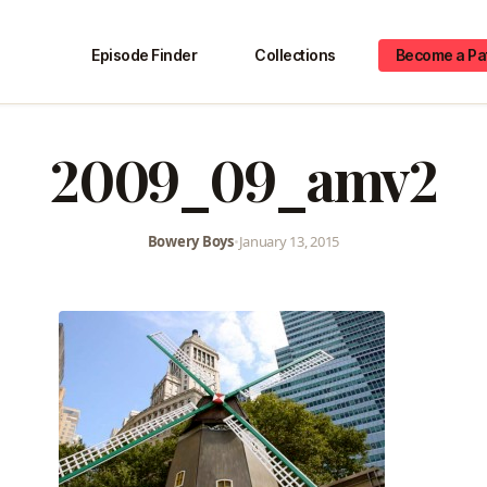
Episode Finder
Collections
Become a Pa
2009_09_amv2
Bowery Boys
•
January 13, 2015