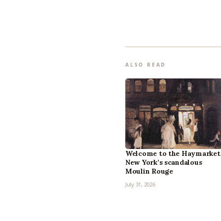
ALSO READ
Welcome to the Haymarket
New York’s scandalous
Moulin Rouge
July 31, 2026