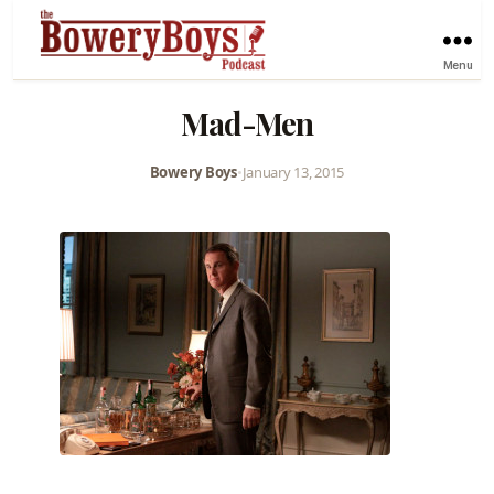
Menu
Mad-Men
Bowery Boys
•
January 13, 2015