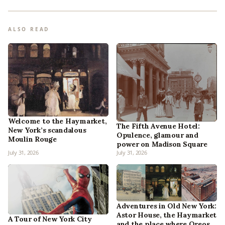
ALSO READ
Welcome to the Haymarket,
The Fifth Avenue Hotel:
New York’s scandalous
Opulence, glamour and
Moulin Rouge
power on Madison Square
July 31, 2026
July 31, 2026
Adventures in Old New York:
Astor House, the Haymarket
A Tour of New York City
and the place where Oreos