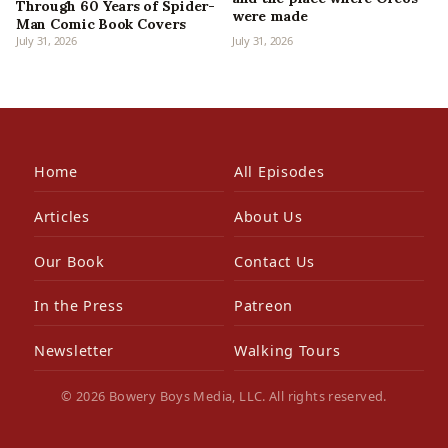
Through 60 Years of Spider-
were made
Man Comic Book Covers
July 31, 2026
July 31, 2026
Home
All Episodes
Articles
About Us
Our Book
Contact Us
In the Press
Patreon
Newsletter
Walking Tours
© 2026 Bowery Boys Media, LLC. All rights reserved.