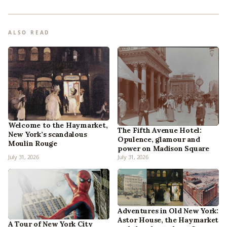
ALSO READ
Welcome to the Haymarket,
The Fifth Avenue Hotel:
New York’s scandalous
Opulence, glamour and
Moulin Rouge
power on Madison Square
July 31, 2026
July 31, 2026
Adventures in Old New York:
Astor House, the Haymarket
A Tour of New York City