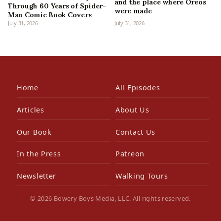
and the place where Oreos
Through 60 Years of Spider-
were made
Man Comic Book Covers
July 31, 2026
July 31, 2026
Home
All Episodes
Articles
About Us
Our Book
Contact Us
In the Press
Patreon
Newsletter
Walking Tours
© 2026 Bowery Boys Media, LLC. All rights reserved.