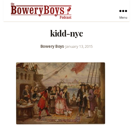
Menu
kidd-nyc
Bowery Boys
•
January 13, 2015