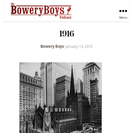
Menu
1916
Bowery Boys
•
January 13, 2015