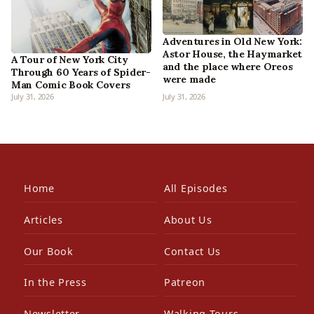
Adventures in Old New York:
Astor House, the Haymarket
A Tour of New York City
and the place where Oreos
Through 60 Years of Spider-
were made
Man Comic Book Covers
July 31, 2026
July 31, 2026
Home
All Episodes
Articles
About Us
Our Book
Contact Us
In the Press
Patreon
Newsletter
Walking Tours