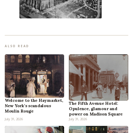
ALSO READ
Welcome to the Haymarket,
The Fifth Avenue Hotel:
New York’s scandalous
Opulence, glamour and
Moulin Rouge
power on Madison Square
July 31, 2026
July 31, 2026